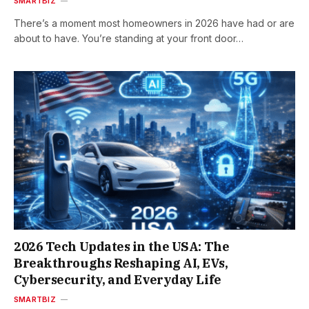
SMARTBIZ
There’s a moment most homeowners in 2026 have had or are
about to have. You’re standing at your front door…
2026 Tech Updates in the USA: The
Breakthroughs Reshaping AI, EVs,
Cybersecurity, and Everyday Life
SMARTBIZ