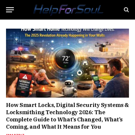
How Smart Locks, Digital Security Systems &
Locksmithing Technology 2026: The
Complete Guide to What’s Changed, What’s
Coming, and What It Means for You