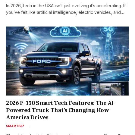
In 2026, tech in the USA isn’t just evolving it’s accelerating. If
you’ve felt like artificial intelligence, electric vehicles, and…
2026 F-150 Smart Tech Features: The AI-
Powered Truck That’s Changing How
America Drives
SMARTBIZ