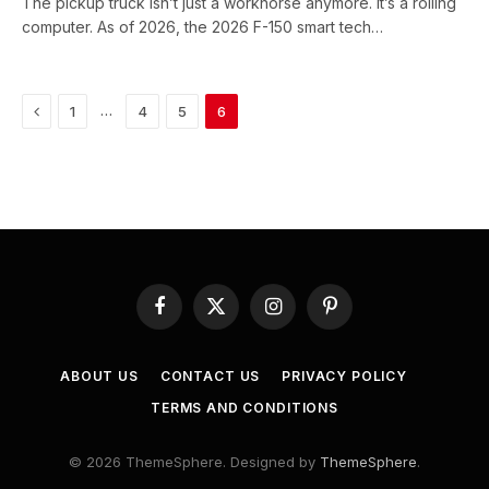
The pickup truck isn’t just a workhorse anymore. It’s a rolling
computer. As of 2026, the 2026 F-150 smart tech…
Previous
…
1
4
5
6
Facebook
X
Instagram
Pinterest
(Twitter)
ABOUT US
CONTACT US
PRIVACY POLICY
TERMS AND CONDITIONS
© 2026 ThemeSphere. Designed by
ThemeSphere
.