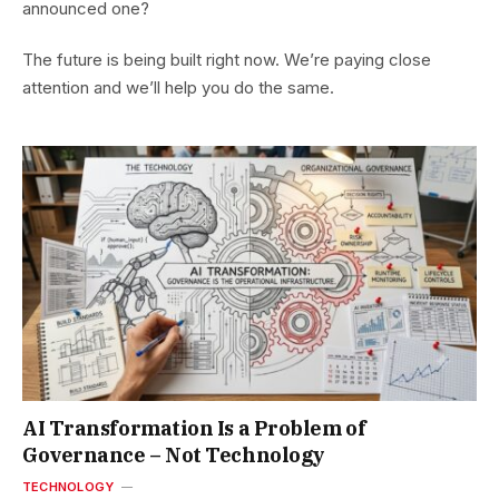
announced one?
The future is being built right now. We’re paying close
attention and we’ll help you do the same.
AI Transformation Is a Problem of
Governance – Not Technology
TECHNOLOGY