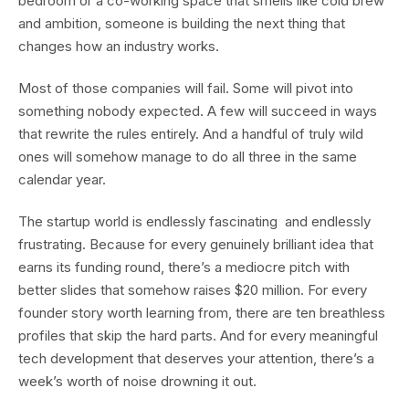
bedroom or a co-working space that smells like cold brew
and ambition, someone is building the next thing that
changes how an industry works.
Most of those companies will fail. Some will pivot into
something nobody expected. A few will succeed in ways
that rewrite the rules entirely. And a handful of truly wild
ones will somehow manage to do all three in the same
calendar year.
The startup world is endlessly fascinating and endlessly
frustrating. Because for every genuinely brilliant idea that
earns its funding round, there’s a mediocre pitch with
better slides that somehow raises $20 million. For every
founder story worth learning from, there are ten breathless
profiles that skip the hard parts. And for every meaningful
tech development that deserves your attention, there’s a
week’s worth of noise drowning it out.