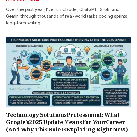
Over the past year, I’ve run Claude, ChatGPT, Grok, and
Gemini through thousands of real-world tasks coding sprints,
long-form writing…
Technology SolutionsProfessional: What
Google’s2025 Update Means for YourCareer
(And Why This Role IsExploding Right Now)