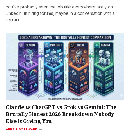
You’ve probably seen the job title everywhere lately on
LinkedIn, in hiring forums, maybe in a conversation with a
recruiter…
Claude vs ChatGPT vs Grok vs Gemini: The
Brutally Honest 2026 Breakdown Nobody
Else Is Giving You
APPS & SOFTWARE