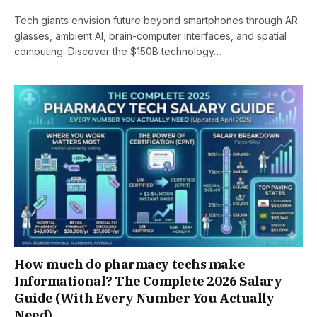
Tech giants envision future beyond smartphones through AR
glasses, ambient AI, brain-computer interfaces, and spatial
computing. Discover the $150B technology…
How much do pharmacy techs make
Informational? The Complete 2026 Salary
Guide (With Every Number You Actually
Need)