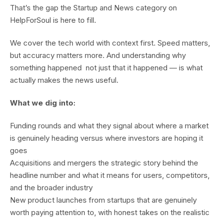
That’s the gap the Startup and News category on
HelpForSoul is here to fill.
We cover the tech world with context first. Speed matters,
but accuracy matters more. And understanding why
something happened not just that it happened — is what
actually makes the news useful.
What we dig into:
Funding rounds and what they signal about where a market
is genuinely heading versus where investors are hoping it
goes
Acquisitions and mergers the strategic story behind the
headline number and what it means for users, competitors,
and the broader industry
New product launches from startups that are genuinely
worth paying attention to, with honest takes on the realistic