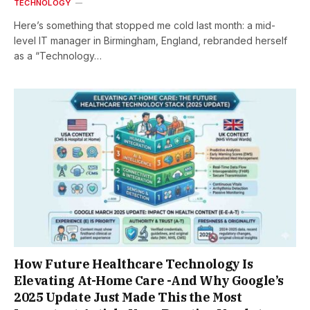
TECHNOLOGY
Here’s something that stopped me cold last month: a mid-
level IT manager in Birmingham, England, rebranded herself
as a “Technology…
How Future Healthcare Technology Is
Elevating At-Home Care -And Why Google’s
2025 Update Just Made This the Most