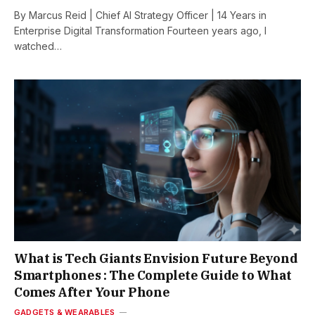
By Marcus Reid | Chief AI Strategy Officer | 14 Years in
Enterprise Digital Transformation Fourteen years ago, I
watched…
What is Tech Giants Envision Future Beyond
Smartphones : The Complete Guide to What
Comes After Your Phone
GADGETS & WEARABLES