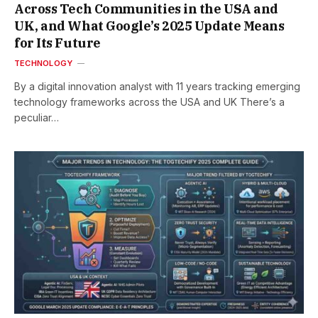
Across Tech Communities in the USA and
UK, and What Google’s 2025 Update Means
for Its Future
TECHNOLOGY
By a digital innovation analyst with 11 years tracking emerging
technology frameworks across the USA and UK There’s a
peculiar…