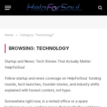
Home
»
Category: "Technology"
BROWSING:
TECHNOLOGY
Startup and News: Tech Stories That Actually Matter
HelpForSoul
Follow startup and news coverage on HelpForSoul funding
rounds, tech launches, founder stories, and industry shifts
explained with honest context, not hype.
Somewhere right now, in a rented office or a spare