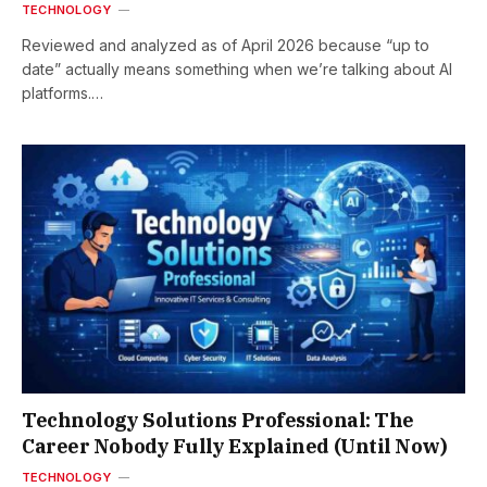
TECHNOLOGY
Reviewed and analyzed as of April 2026 because “up to
date” actually means something when we’re talking about AI
platforms.…
Technology Solutions Professional: The
Career Nobody Fully Explained (Until Now)
TECHNOLOGY