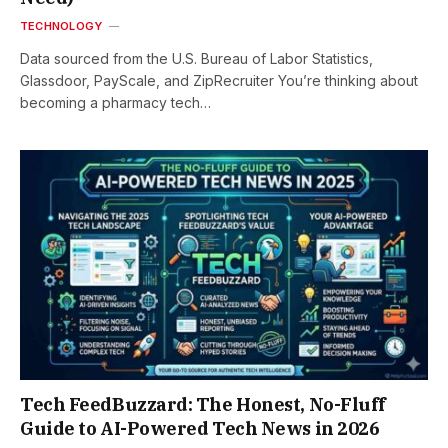
TECHNOLOGY
Data sourced from the U.S. Bureau of Labor Statistics,
Glassdoor, PayScale, and ZipRecruiter You’re thinking about
becoming a pharmacy tech…
Tech FeedBuzzard: The Honest, No-Fluff
Guide to AI-Powered Tech News in 2026