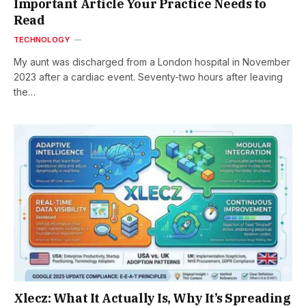
Important Article Your Practice Needs to
Read
TECHNOLOGY
My aunt was discharged from a London hospital in November
2023 after a cardiac event. Seventy-two hours after leaving
the…
Xlecz: What It Actually Is, Why It’s Spreading