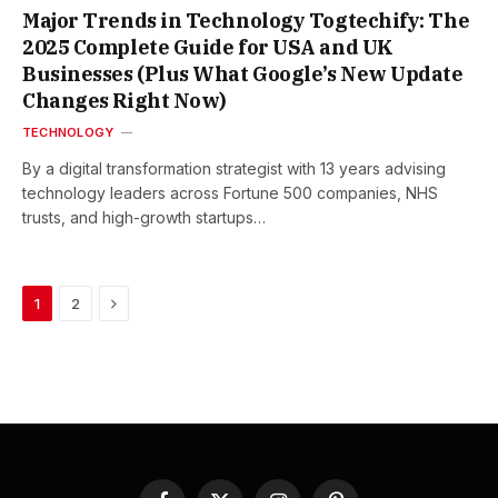
Major Trends in Technology Togtechify: The
2025 Complete Guide for USA and UK
Businesses (Plus What Google’s New Update
Changes Right Now)
TECHNOLOGY
By a digital transformation strategist with 13 years advising
technology leaders across Fortune 500 companies, NHS
trusts, and high-growth startups…
Next
1
2