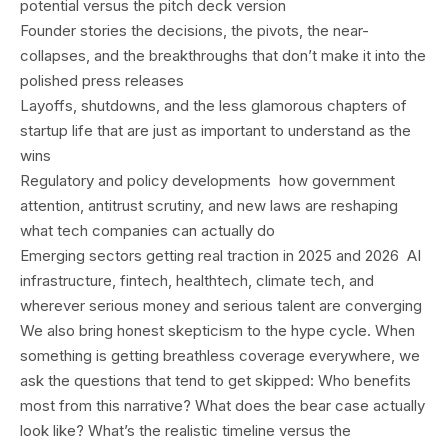
potential versus the pitch deck version
Founder stories the decisions, the pivots, the near-
collapses, and the breakthroughs that don’t make it into the
polished press releases
Layoffs, shutdowns, and the less glamorous chapters of
startup life that are just as important to understand as the
wins
Regulatory and policy developments how government
attention, antitrust scrutiny, and new laws are reshaping
what tech companies can actually do
Emerging sectors getting real traction in 2025 and 2026 AI
infrastructure, fintech, healthtech, climate tech, and
wherever serious money and serious talent are converging
We also bring honest skepticism to the hype cycle. When
something is getting breathless coverage everywhere, we
ask the questions that tend to get skipped: Who benefits
most from this narrative? What does the bear case actually
look like? What’s the realistic timeline versus the