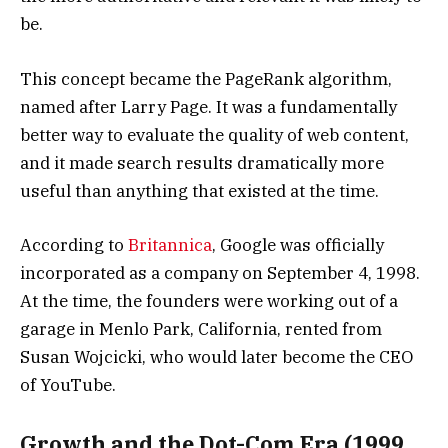
be.
This concept became the PageRank algorithm,
named after Larry Page. It was a fundamentally
better way to evaluate the quality of web content,
and it made search results dramatically more
useful than anything that existed at the time.
According to
Britannica
, Google was officially
incorporated as a company on September 4, 1998.
At the time, the founders were working out of a
garage in Menlo Park, California, rented from
Susan Wojcicki, who would later become the CEO
of YouTube.
Growth and the Dot-Com Era (1999