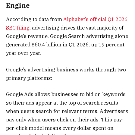
Engine
According to data from
Alphabet’s official Q1 2026
SEC filing
, advertising drives the vast majority of
Google’s revenue. Google Search advertising alone
generated $60.4 billion in Q1 2026, up 19 percent
year over year.
Google’s advertising business works through two
primary platforms:
Google Ads allows businesses to bid on keywords
so their ads appear at the top of search results
when users search for relevant terms. Advertisers
pay only when users click on their ads. This pay-
per-click model means every dollar spent on