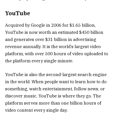
YouTube
Acquired by Google in 2006 for $1.65 billion,
YouTube is now worth an estimated $450 billion
and generates over $31 billion in advertising
revenue annually. It is the world’s largest video
platform, with over 500 hours of video uploaded to
the platform every single minute.
YouTube is also the second-largest search engine
in the world. When people want to learn how to do
something, watch entertainment, follow news, or
discover music, YouTube is where they go. The
platform serves more than one billion hours of
video content every single day.