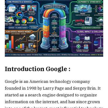
Introduction Google :
Google is an American technology company
founded in 1998 by Larry Page and Sergey Brin. It
started as a search engine designed to organize
information on the internet, and has since grown