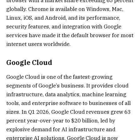
browser with a market share exceeding 65 percent
globally. Chrome is available on Windows, Mac,
Linux, iOS, and Android, and its performance,
security features, and integration with Google
services have made it the default browser for most
internet users worldwide.
Google Cloud
Google Cloud is one of the fastest-growing
segments of Google’s business. It provides cloud
infrastructure, data analytics, machine learning
tools, and enterprise software to businesses of all
sizes. In Q1 2026, Google Cloud revenues grew 63
percent year-over-year to $20 billion, led by
explosive demand for AI infrastructure and
enterprise AI solutions. Google Cloud is now