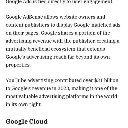
Google Ads is tied directly to user engagement.
Google AdSense allows website owners and
content publishers to display Google-matched ads
on their pages. Google shares a portion of the
advertising revenue with the publisher, creating a
mutually beneficial ecosystem that extends
Google’s advertising reach far beyond its own
properties.
YouTube advertising contributed over $31 billion
to Google’s revenue in 2023, making it one of the
most valuable advertising platforms in the world
in its own right.
Google Cloud