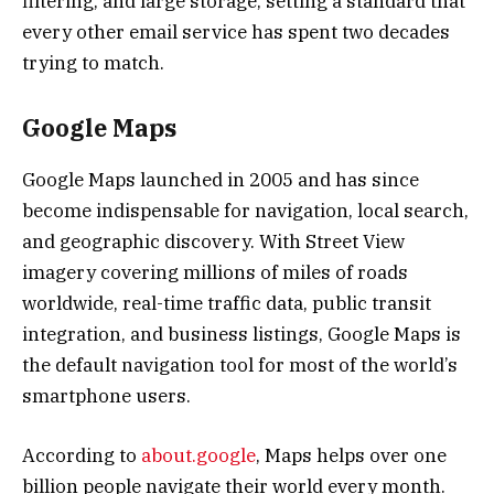
filtering, and large storage, setting a standard that
every other email service has spent two decades
trying to match.
Google Maps
Google Maps launched in 2005 and has since
become indispensable for navigation, local search,
and geographic discovery. With Street View
imagery covering millions of miles of roads
worldwide, real-time traffic data, public transit
integration, and business listings, Google Maps is
the default navigation tool for most of the world’s
smartphone users.
According to
about.google
, Maps helps over one
billion people navigate their world every month.