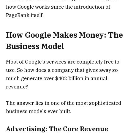
how Google works since the introduction of
PageRank itself.
How Google Makes Money: The
Business Model
Most of Google’s services are completely free to
use. So how does a company that gives away so
much generate over $402 billion in annual
revenue?
The answer lies in one of the most sophisticated
business models ever built.
Advertising: The Core Revenue