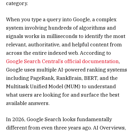
category.
When you type a query into Google, a complex
system involving hundreds of algorithms and
signals works in milliseconds to identify the most
relevant, authoritative, and helpful content from
across the entire indexed web. According to
Google Search Central’s official documentation
,
Google uses multiple AI-powered ranking systems
including PageRank, RankBrain, BERT, and the
Multitask Unified Model (MUM) to understand
what users are looking for and surface the best
available answers.
In 2026, Google Search looks fundamentally
different from even three years ago. AI Overviews,