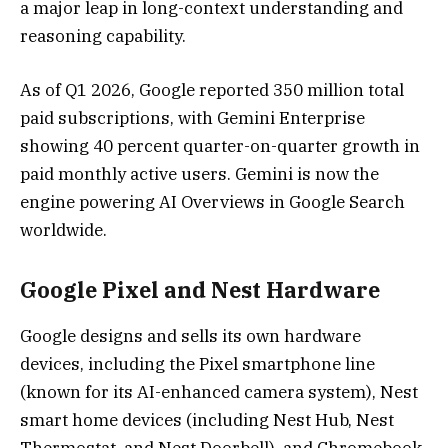
a major leap in long-context understanding and
reasoning capability.
As of Q1 2026, Google reported 350 million total
paid subscriptions, with Gemini Enterprise
showing 40 percent quarter-on-quarter growth in
paid monthly active users. Gemini is now the
engine powering AI Overviews in Google Search
worldwide.
Google Pixel and Nest Hardware
Google designs and sells its own hardware
devices, including the Pixel smartphone line
(known for its AI-enhanced camera system), Nest
smart home devices (including Nest Hub, Nest